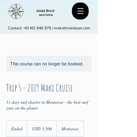
Maki Boat
mentawai
Contact:
+61 412 946 975
|
maki@makiboat.com
This course can no longer be booked.
Trip 5 - 2019 Maki Cruise
11 days surf charter in Mentawai - the best surf
zone on the planet
3,500
US
Ended
E
USD 3,500
Mentawai
dollars
n