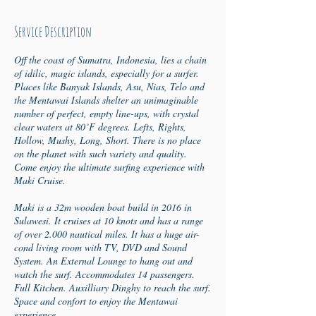
d
e
Service Description
d
Off the coast of Sumatra, Indonesia, lies a chain
of idilic, magic islands, especially for a surfer.
Places like Banyak Islands, Asu, Nias, Telo and
the Mentawai Islands shelter an unimaginable
number of perfect, empty line-ups, with crystal
clear waters at 80˚F degrees. Lefts, Rights,
Hollow, Mushy, Long, Short. There is no place
on the planet with such variety and quality.
Come enjoy the ultimate surfing experience with
Maki Cruise.
Maki is a 32m wooden boat build in 2016 in
Sulawesi. It cruises at 10 knots and has a range
of over 2.000 nautical miles. It has a huge air-
cond living room with TV, DVD and Sound
System. An External Lounge to hang out and
watch the surf. Accommodates 14 passengers.
Full Kitchen. Auxilliary Dinghy to reach the surf.
Space and confort to enjoy the Mentawai
experience.