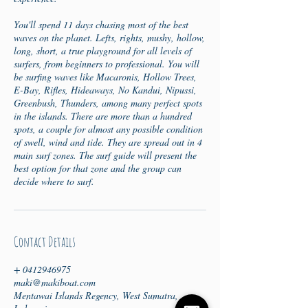
You'll spend 11 days chasing most of the best
waves on the planet. Lefts, rights, mushy, hollow,
long, short, a true playground for all levels of
surfers, from beginners to professional. You will
be surfing waves like Macaronis, Hollow Trees,
E-Bay, Rifles, Hideaways, No Kandui, Nipussi,
Greenbush, Thunders, among many perfect spots
in the islands. There are more than a hundred
spots, a couple for almost any possible condition
of swell, wind and tide. They are spread out in 4
main surf zones. The surf guide will present the
best option for that zone and the group can
decide where to surf.
Contact Details
+ 0412946975
maki@makiboat.com
Mentawai Islands Regency, West Sumatra,